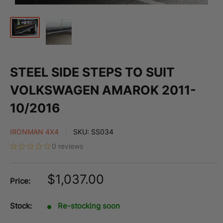
STEEL SIDE STEPS TO SUIT
VOLKSWAGEN AMAROK 2011-
10/2016
IRONMAN 4X4
SKU:
SS034
0 reviews
Sale
$1,037.00
Price:
price
Stock:
Re-stocking soon