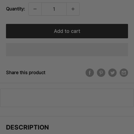
Quantity:
Add to cart
Share this product
DESCRIPTION