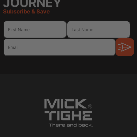
JOURNEY
Subscribe & Save