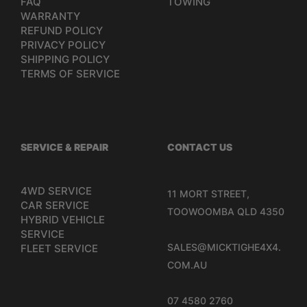
FAQ
TOWING
WARRANTY
REFUND POLICY
PRIVACY POLICY
SHIPPING POLICY
TERMS OF SERVICE
SERVICE & REPAIR
CONTACT US
4WD SERVICE
11 MORT STREET,
CAR SERVICE
TOOWOOMBA QLD 4350
HYBRID VEHICLE
SERVICE
SALES@MICKTIGHE4X4.
FLEET SERVICE
COM.AU
07 4580 2760