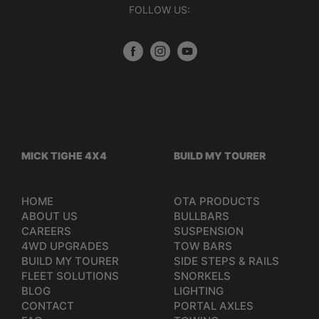
FOLLOW US:
MICK TIGHE 4X4
BUILD MY TOURER
HOME
OTA PRODUCTS
ABOUT US
BULLBARS
CAREERS
SUSPENSION
4WD UPGRADES
TOW BARS
BUILD MY TOURER
SIDE STEPS & RAILS
FLEET SOLUTIONS
SNORKELS
BLOG
LIGHTING
CONTACT
PORTAL AXLES