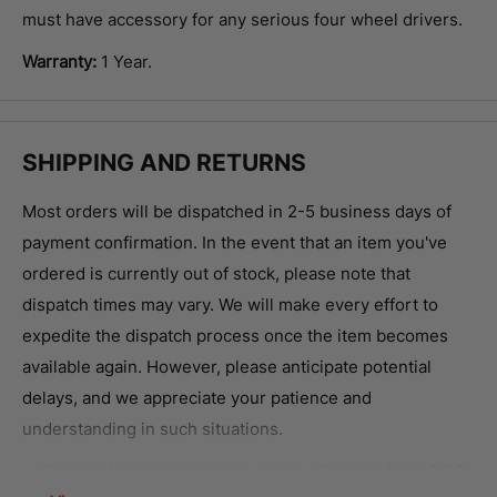
must have accessory for any serious four wheel drivers.
Warranty:
1 Year.
SHIPPING AND RETURNS
Most orders will be dispatched in 2-5 business days of
payment confirmation.
In the event that an item you've
ordered is currently out of stock, please note that
dispatch times may vary. We will make every effort to
expedite the dispatch process once the item becomes
available again. However, please anticipate potential
delays, and we appreciate your patience and
understanding in such situations.
Standard shipping delivery times will range from 3-12