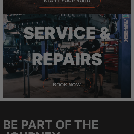
START YOUR BUILD
SERVICE &
REPAIRS
BOOK NOW
BE PART OF THE