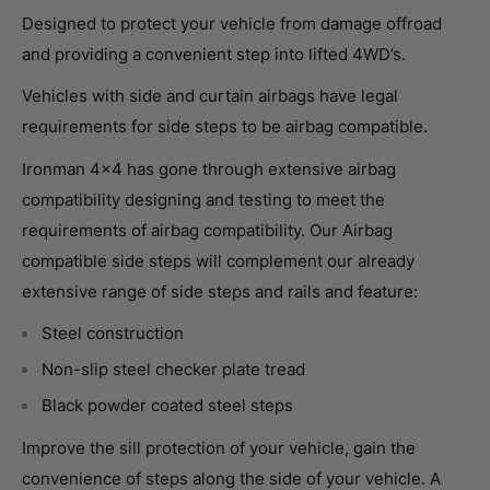
Designed to protect your vehicle from damage offroad
and providing a convenient step into lifted 4WD’s.
Vehicles with side and curtain airbags have legal
requirements for side steps to be airbag compatible.
Ironman 4×4 has gone through extensive airbag
compatibility designing and testing to meet the
requirements of airbag compatibility. Our Airbag
compatible side steps will complement our already
extensive range of side steps and rails and feature:
Steel construction
Non-slip steel checker plate tread
Black powder coated steel steps
Improve the sill protection of your vehicle, gain the
convenience of steps along the side of your vehicle. A