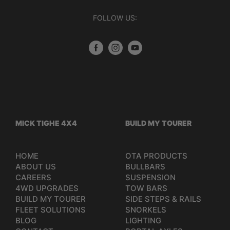
FOLLOW US:
MICK TIGHE 4X4
BUILD MY TOURER
HOME
OTA PRODUCTS
ABOUT US
BULLBARS
CAREERS
SUSPENSION
4WD UPGRADES
TOW BARS
BUILD MY TOURER
SIDE STEPS & RAILS
FLEET SOLUTIONS
SNORKELS
BLOG
LIGHTING