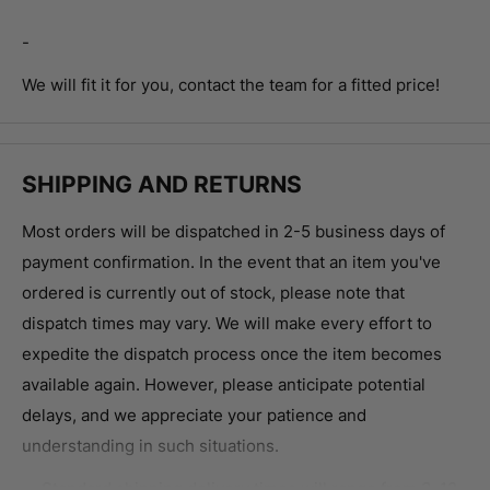
-
We will fit it for you, contact the team for a fitted price!
SHIPPING AND RETURNS
Most orders will be dispatched in 2-5 business days of
payment confirmation.
In the event that an item you've
ordered is currently out of stock, please note that
dispatch times may vary. We will make every effort to
expedite the dispatch process once the item becomes
available again. However, please anticipate potential
delays, and we appreciate your patience and
understanding in such situations.
Standard shipping delivery times will range from 3-12