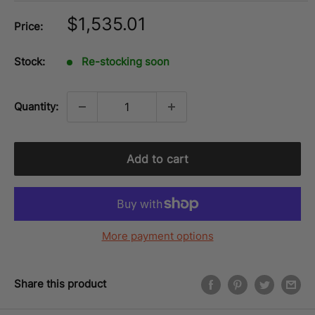
Sale
$1,535.01
Price:
price
Stock:
Re-stocking soon
Quantity:
Add to cart
More payment options
Share this product