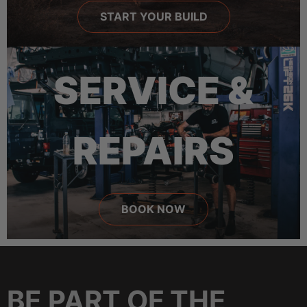
START YOUR BUILD
SERVICE &
REPAIRS
BOOK NOW
BE PART OF THE