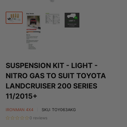
SUSPENSION KIT - LIGHT -
NITRO GAS TO SUIT TOYOTA
LANDCRUISER 200 SERIES
11/2015+
IRONMAN 4X4
SKU:
TOY063AKG
0 reviews