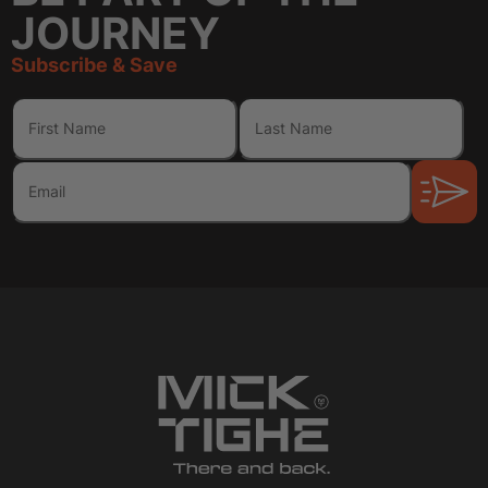
JOURNEY
Subscribe & Save