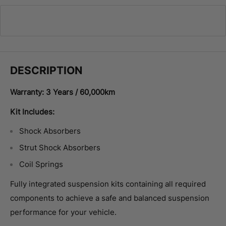
DESCRIPTION
Warranty: 3 Years / 60,000km
Kit Includes:
Shock Absorbers
Strut Shock Absorbers
Coil Springs
Fully integrated suspension kits containing all required
components to achieve a safe and balanced suspension
performance for your vehicle.