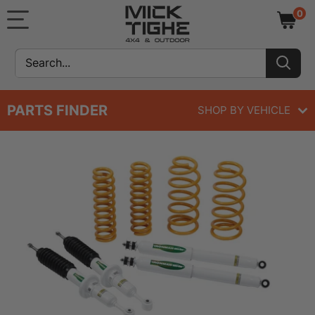
Skip
Mick
0
to
Tighe
content
4x4
&
Outdoor
PARTS FINDER
SHOP BY VEHICLE