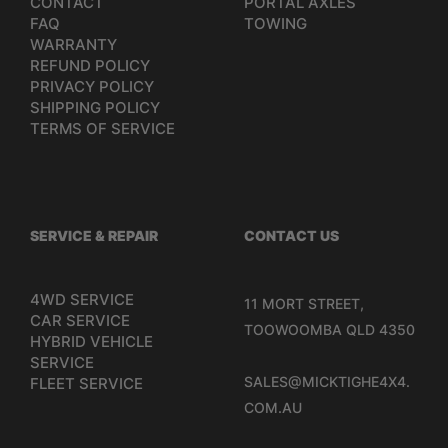
CONTACT
PORTAL AXLES
FAQ
TOWING
WARRANTY
REFUND POLICY
PRIVACY POLICY
SHIPPING POLICY
TERMS OF SERVICE
SERVICE & REPAIR
CONTACT US
4WD SERVICE
11 MORT STREET,
CAR SERVICE
TOOWOOMBA QLD 4350
HYBRID VEHICLE
SERVICE
SALES@MICKTIGHE4X4.
FLEET SERVICE
COM.AU